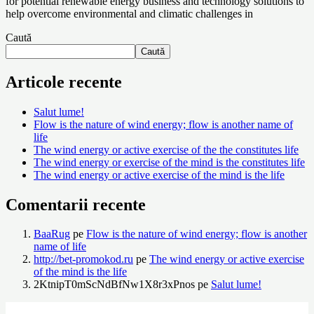
for potential renewable energy business and technology solutions to
X
help overcome environmental and climatic challenges in
Caută
Caută
Articole recente
Salut lume!
Flow is the nature of wind energy; flow is another name of
life
The wind energy or active exercise of the the constitutes life
The wind energy or exercise of the mind is the constitutes life
The wind energy or active exercise of the mind is the life
Comentarii recente
BaaRug
pe
Flow is the nature of wind energy; flow is another
name of life
http://bet-promokod.ru
pe
The wind energy or active exercise
of the mind is the life
2KtnipT0mScNdBfNw1X8r3xPnos
pe
Salut lume!