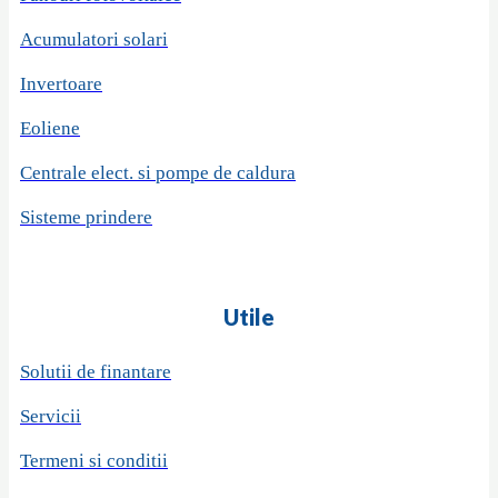
Acumulatori solari
Invertoare
Eoliene
Centrale elect. si pompe de caldura
Sisteme prindere
Utile
Solutii de finantare
Servicii
Termeni si conditii