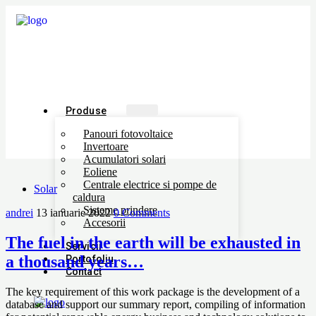
Produse
Panouri fotovoltaice
Invertoare
Acumulatori solari
Eoliene
Centrale electrice si pompe de
Solar
caldura
Sisteme prindere
andrei
13 ianuarie 2022
0 Comments
Accesorii
The fuel in the earth will be exhausted in
Servicii
a thousand years…
Portofoliu
Contact
The key requirement of this work package is the development of a
database and support our summary report, compiling of information