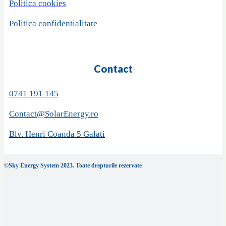
Politica cookies
Politica confidentialitate
Contact
0741 191 145
Contact@SolarEnergy.ro
Blv. Henri Coanda 5 Galati
©Sky Energy System 2023. Toate drepturile rezervate