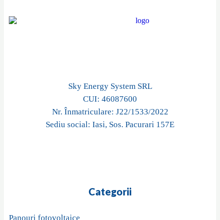
Sky Energy System SRL
CUI: 46087600
Nr. Înmatriculare: J22/1533/2022
Sediu social: Iasi, Sos. Pacurari 157E
Categorii
Panouri fotovoltaice